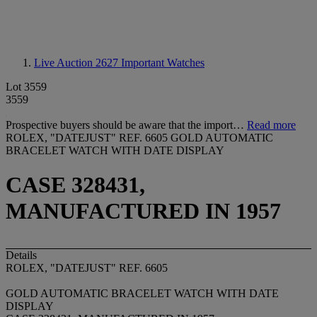
Live Auction 2627
Important Watches
Lot 3559
3559
Prospective buyers should be aware that the import…
Read more
ROLEX, "DATEJUST" REF. 6605 GOLD AUTOMATIC
BRACELET WATCH WITH DATE DISPLAY
CASE 328431,
MANUFACTURED IN 1957
Details
ROLEX, "DATEJUST" REF. 6605
GOLD AUTOMATIC BRACELET WATCH WITH DATE
DISPLAY