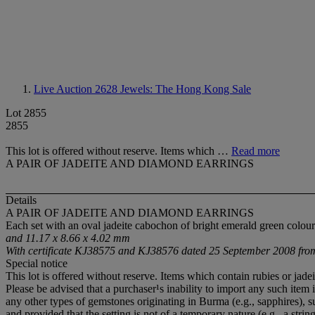
Live Auction 2628
Jewels: The Hong Kong Sale
Lot 2855
2855
This lot is offered without reserve. Items which …
Read more
A PAIR OF JADEITE AND DIAMOND EARRINGS
Details
A PAIR OF JADEITE AND DIAMOND EARRINGS
Each set with an oval jadeite cabochon of bright emerald green colo
and 11.17 x 8.66 x 4.02 mm
With certificate KJ38575 and KJ38576 dated 25 September 2008 from 
Special notice
This lot is offered without reserve. Items which contain rubies or ja
Please be advised that a purchaser¹s inability to import any such item 
any other types of gemstones originating in Burma (e.g., sapphires),
and provided that the setting is not of a temporary nature (e.g., a string