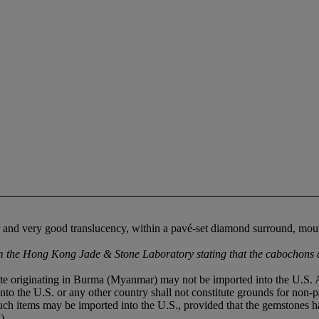
ur and very good translucency, within a pavé-set diamond surround, mou
the Hong Kong Jade & Stone Laboratory stating that the cabochons ar
deite originating in Burma (Myanmar) may not be imported into the U.S.
into the U.S. or any other country shall not constitute grounds for non-p
 such items may be imported into the U.S., provided that the gemstones
).