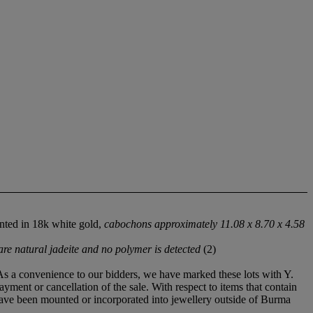
nted in 18k white gold,
cabochons approximately 11.08 x 8.70 x 4.58
e natural jadeite and no polymer is detected
(2)
 As a convenience to our bidders, we have marked these lots with Y.
ayment or cancellation of the sale. With respect to items that contain
 have been mounted or incorporated into jewellery outside of Burma