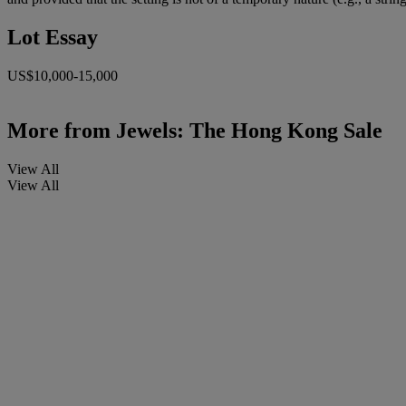
Lot Essay
US$10,000-15,000
More from
Jewels: The Hong Kong Sale
View All
View All