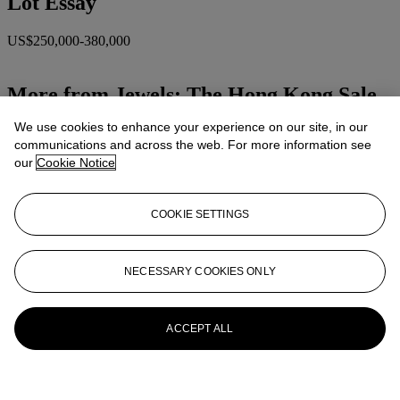
Lot Essay
US$250,000-380,000
More from
Jewels: The Hong Kong Sale
We use cookies to enhance your experience on our site, in our
View All
communications and across the web. For more information see
View All
our
Cookie Notice
COOKIE SETTINGS
NECESSARY COOKIES ONLY
ACCEPT ALL