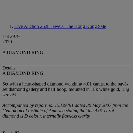
Live Auction 2628
Jewels: The Hong Kong Sale
Lot 2979
2979
A DIAMOND RING
Details
A DIAMOND RING
Set with a heart-shaped diamond weighing 4.01 carats, to the pavé-
set diamond gallery and half-hoop, mounted in 18k white gold,
ring
size 5½
Accompanied by report no. 15829791 dated 30 May 2007 from the
Gemological Institute of America stating that the 4.01 carat
diamond is D colour, internally flawless clarity