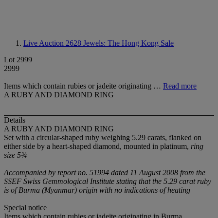
Live Auction 2628
Jewels: The Hong Kong Sale
Lot 2999
2999
Items which contain rubies or jadeite originating …
Read more
A RUBY AND DIAMOND RING
Details
A RUBY AND DIAMOND RING
Set with a circular-shaped ruby weighing 5.29 carats, flanked on
either side by a heart-shaped diamond, mounted in platinum,
ring
size 5¾
Accompanied by report no. 51994 dated 11 August 2008 from the
SSEF Swiss Gemmological Institute stating that the 5.29 carat ruby
is of Burma (Myanmar) origin with no indications of heating
Special notice
Items which contain rubies or jadeite originating in Burma