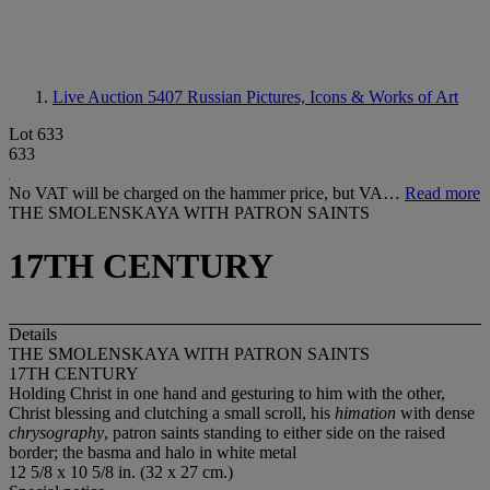
Live Auction 5407
Russian Pictures, Icons & Works of Art
Lot 633
633
No VAT will be charged on the hammer price, but VA…
Read more
THE SMOLENSKAYA WITH PATRON SAINTS
17TH CENTURY
Details
THE SMOLENSKAYA WITH PATRON SAINTS
17TH CENTURY
Holding Christ in one hand and gesturing to him with the other,
Christ blessing and clutching a small scroll, his
himation
with dense
chrysography
, patron saints standing to either side on the raised
border; the basma and halo in white metal
12 5/8 x 10 5/8 in. (32 x 27 cm.)