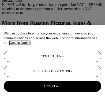
Special notice
No VAT will be charged on the hammer price, but VAT at 15% will
be added to the buyer's premium which is invoiced on a VAT
inclusive basis.
More from
Russian Pictures, Icons &
Works of Art
We use cookies to enhance your experience on our site, in our
communications and across the web. For more information see
View All
our
Cookie Notice
View All
COOKIE SETTINGS
NECESSARY COOKIES ONLY
ACCEPT ALL