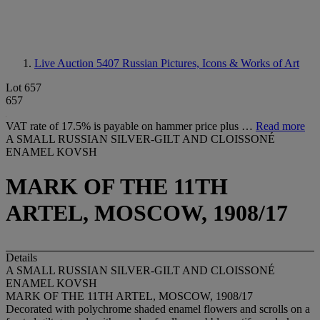
Live Auction 5407
Russian Pictures, Icons & Works of Art
Lot 657
657
VAT rate of 17.5% is payable on hammer price plus …
Read more
A SMALL RUSSIAN SILVER-GILT AND CLOISSONÉ
ENAMEL KOVSH
MARK OF THE 11TH
ARTEL, MOSCOW, 1908/17
Details
A SMALL RUSSIAN SILVER-GILT AND CLOISSONÉ
ENAMEL KOVSH
MARK OF THE 11TH ARTEL, MOSCOW, 1908/17
Decorated with polychrome shaded enamel flowers and scrolls on a