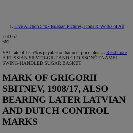
Live Auction 5407
Russian Pictures, Icons & Works of Art
Lot 667
667
VAT rate of 17.5% is payable on hammer price plus …
Read more
A RUSSIAN SILVER-GILT AND CLOISSONÉ ENAMEL
SWING-HANDLED SUGAR BASKET
MARK OF GRIGORII
SBITNEV, 1908/17, ALSO
BEARING LATER LATVIAN
AND DUTCH CONTROL
MARKS