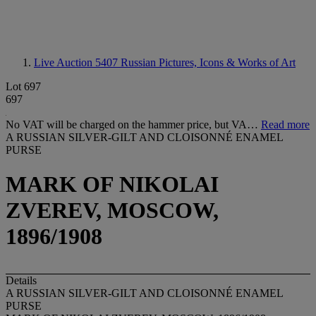
Live Auction 5407
Russian Pictures, Icons & Works of Art
Lot 697
697
No VAT will be charged on the hammer price, but VA…
Read more
A RUSSIAN SILVER-GILT AND CLOISONNÉ ENAMEL
PURSE
MARK OF NIKOLAI
ZVEREV, MOSCOW,
1896/1908
Details
A RUSSIAN SILVER-GILT AND CLOISONNÉ ENAMEL
PURSE