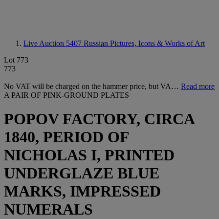
Live Auction 5407
Russian Pictures, Icons & Works of Art
Lot 773
773
No VAT will be charged on the hammer price, but VA…
Read more
A PAIR OF PINK-GROUND PLATES
POPOV FACTORY, CIRCA
1840, PERIOD OF
NICHOLAS I, PRINTED
UNDERGLAZE BLUE
MARKS, IMPRESSED
NUMERALS