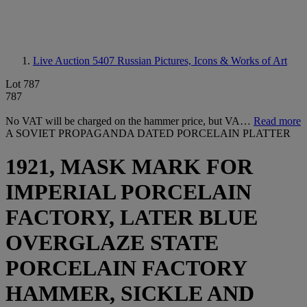
Live Auction 5407
Russian Pictures, Icons & Works of Art
Lot 787
787
No VAT will be charged on the hammer price, but VA…
Read more
A SOVIET PROPAGANDA DATED PORCELAIN PLATTER
1921, MASK MARK FOR
IMPERIAL PORCELAIN
FACTORY, LATER BLUE
OVERGLAZE STATE
PORCELAIN FACTORY
HAMMER, SICKLE AND