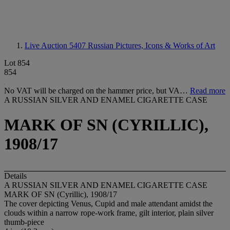
Live Auction 5407
Russian Pictures, Icons & Works of Art
Lot 854
854
No VAT will be charged on the hammer price, but VA…
Read more
A RUSSIAN SILVER AND ENAMEL CIGARETTE CASE
MARK OF SN (CYRILLIC),
1908/17
Details
A RUSSIAN SILVER AND ENAMEL CIGARETTE CASE
MARK OF SN (Cyrillic), 1908/17
The cover depicting Venus, Cupid and male attendant amidst the
clouds within a narrow rope-work frame, gilt interior, plain silver
thumb-piece