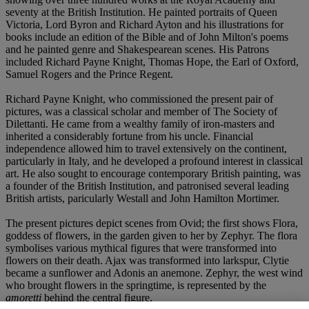
seventy at the British Institution. He painted portraits of Queen
Victoria, Lord Byron and Richard Ayton and his illustrations for
books include an edition of the Bible and of John Milton's poems
and he painted genre and Shakespearean scenes. His Patrons
included Richard Payne Knight, Thomas Hope, the Earl of Oxford,
Samuel Rogers and the Prince Regent.
Richard Payne Knight, who commissioned the present pair of
pictures, was a classical scholar and member of The Society of
Dilettanti. He came from a wealthy family of iron-masters and
inherited a considerably fortune from his uncle. Financial
independence allowed him to travel extensively on the continent,
particularly in Italy, and he developed a profound interest in classical
art. He also sought to encourage contemporary British painting, was
a founder of the British Institution, and patronised several leading
British artists, paricularly Westall and John Hamilton Mortimer.
The present pictures depict scenes from Ovid; the first shows Flora,
goddess of flowers, in the garden given to her by Zephyr. The flora
symbolises various mythical figures that were transformed into
flowers on their death. Ajax was transformed into larkspur, Clytie
became a sunflower and Adonis an anemone. Zephyr, the west wind
who brought flowers in the springtime, is represented by the
amoretti
behind the central figure.