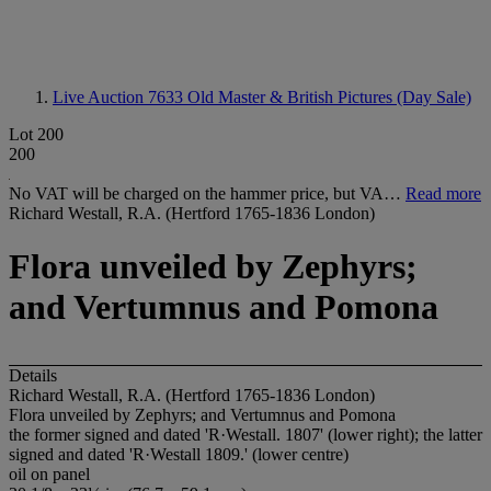
Live Auction 7633
Old Master & British Pictures (Day Sale)
Lot 200
200
No VAT will be charged on the hammer price, but VA…
Read more
Richard Westall, R.A. (Hertford 1765-1836 London)
Flora unveiled by Zephyrs;
and Vertumnus and Pomona
Details
Richard Westall, R.A. (Hertford 1765-1836 London)
Flora unveiled by Zephyrs; and Vertumnus and Pomona
the former signed and dated 'R·Westall. 1807' (lower right); the latter
signed and dated 'R·Westall 1809.' (lower centre)
oil on panel