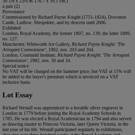
30 1/8 x 23¼ in. (76.7 x 59.1 cm.)
a pair (2)
Provenance
Commissioned by Richard Payne Knight (1751-1824), Downton
Castle, Ludlow, Shropshire, and by descent until 2006.
Exhibited
London, Royal Academy, the former 1807, no. 139, the latter 1809,
no. 127.
Manchester, Whitworth Art Gallery,
Richard Payne Knight: 'The
Arrogant Connoisseur'
, 1982, nos. 203 and 204.
London, Courtauld Institute,
Richard Payne Knight: 'The Arrogant
Connoisseur'
, 1982, nos. 30 and 34.
Special notice
No VAT will be charged on the hammer price, but VAT at 15% will
be added to the buyer's premium which is invoiced on a VAT
inclusive basis.
Lot Essay
Richard Westall was apprenticed to a heraldic silver engraver in
London in 1779 before joining the Royal Academy Schools in
1785. He was elected a Royal Academician in 1794 and also served
as drawing master to Princess Victoria, later Queen Victoria, in the
last year of his life. Westall participated regularly in exhibitions,
showing over three hundred works at the Royal Academy and