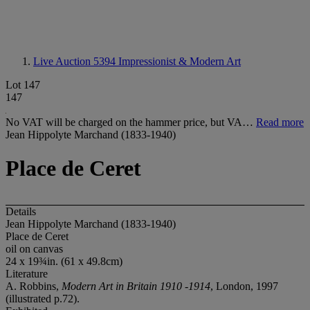
Live Auction 5394
Impressionist & Modern Art
Lot 147
147
No VAT will be charged on the hammer price, but VA…
Read more
Jean Hippolyte Marchand (1833-1940)
Place de Ceret
Details
Jean Hippolyte Marchand (1833-1940)
Place de Ceret
oil on canvas
24 x 19¾in. (61 x 49.8cm)
Literature
A. Robbins,
Modern Art in Britain 1910 -1914
, London, 1997
(illustrated p.72).