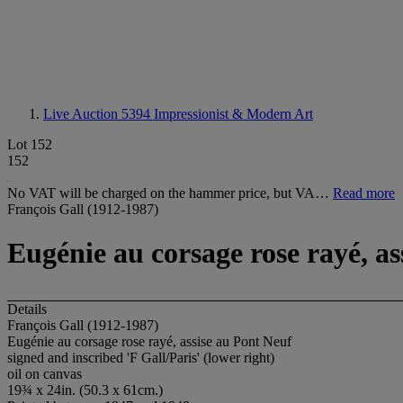
Live Auction 5394
Impressionist & Modern Art
Lot 152
152
No VAT will be charged on the hammer price, but VA…
Read more
François Gall (1912-1987)
Eugénie au corsage rose rayé, as
Details
François Gall (1912-1987)
Eugénie au corsage rose rayé, assise au Pont Neuf
signed and inscribed 'F Gall/Paris' (lower right)
oil on canvas
19¾ x 24in. (50.3 x 61cm.)