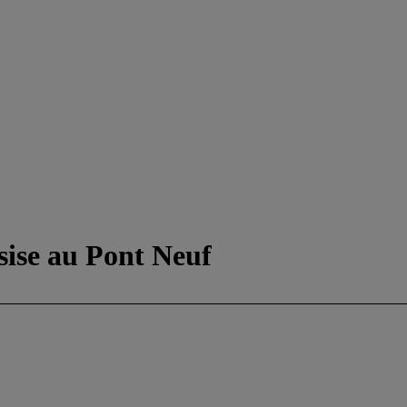
sise au Pont Neuf