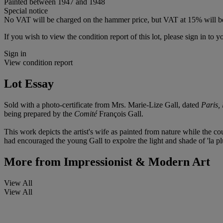
Painted between 1947 and 1948
Special notice
No VAT will be charged on the hammer price, but VAT at 15% will be
If you wish to view the condition report of this lot, please sign in to y
Sign in
View condition report
Lot Essay
Sold with a photo-certificate from Mrs. Marie-Lize Gall, dated
Paris,
being prepared by the
Comité
François Gall.
This work depicts the artist's wife as painted from nature while the c
had encouraged the young Gall to expolre the light and shade of 'la plus 
More from
Impressionist & Modern Art
View All
View All