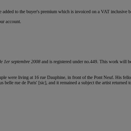
 added to the buyer's premium which is invoiced on a VAT inclusive ba
our account.
 le 1er septembre 2008
and is registered under no.449. This work will b
ouple were living at 16 rue Dauphine, in front of the Pont Neuf. His fel
belle rue de Paris' [sic], and it remained a subject the artist returned t