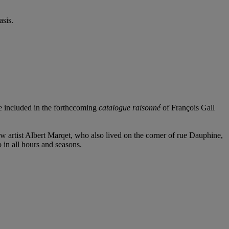
sis.
e included in the forthccoming
catalogue raisonné
of François Gall
low artist Albert Marqet, who also lived on the corner of rue Dauphine,
o in all hours and seasons.