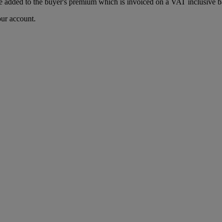
 added to the buyer's premium which is invoiced on a VAT inclusive ba
our account.