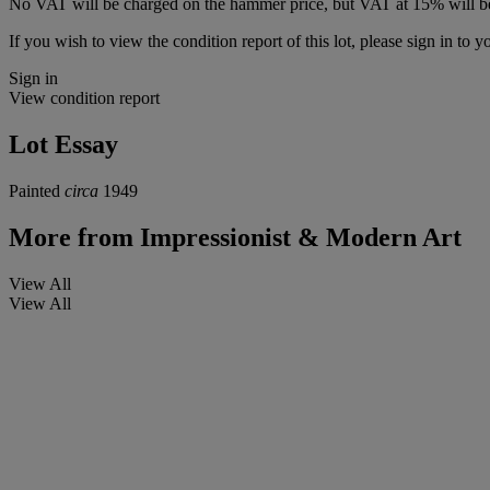
No VAT will be charged on the hammer price, but VAT at 15% will be
If you wish to view the condition report of this lot, please sign in to y
Sign in
View condition report
Lot Essay
Painted
circa
1949
More from
Impressionist & Modern Art
View All
View All