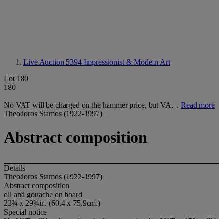
Live Auction 5394
Impressionist & Modern Art
Lot 180
180
No VAT will be charged on the hammer price, but VA…
Read more
Theodoros Stamos (1922-1997)
Abstract composition
Details
Theodoros Stamos (1922-1997)
Abstract composition
oil and gouache on board
23¾ x 29¾in. (60.4 x 75.9cm.)
Special notice