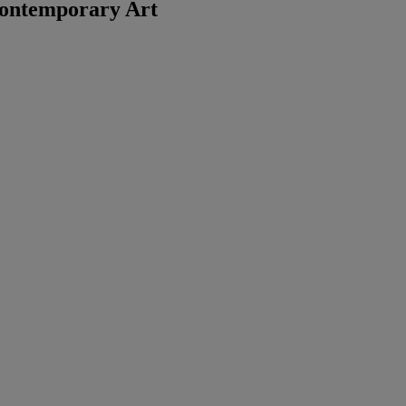
ontemporary Art