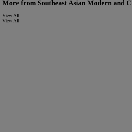
More from
Southeast Asian Modern and C
View All
View All