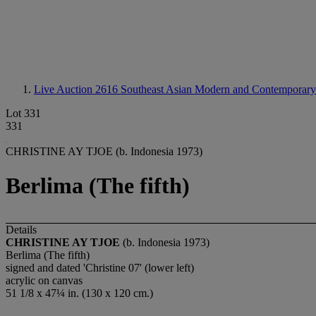
Live Auction 2616
Southeast Asian Modern and Contemporary
Lot 331
331
CHRISTINE AY TJOE (b. Indonesia 1973)
Berlima (The fifth)
Details
CHRISTINE AY TJOE
(b. Indonesia 1973)
Berlima (The fifth)
signed and dated 'Christine 07' (lower left)
acrylic on canvas
51 1/8 x 47¼ in. (130 x 120 cm.)