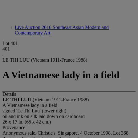
Live Auction 2616
Southeast Asian Modern and
Contemporary Art
Lot 401
401
LE THI LUU (Vietnam 1911-France 1988)
A Vietnamese lady in a field
Details
LE THI LUU
(Vietnam 1911-France 1988)
A Vietnamese lady in a field
signed 'Le Thi Luu' (lower right)
oil and ink on silk laid down on cardboard
26 x 17 in. (65 x 42 cm.)
Provenance
Anonymous sale, Christie's, Singapore, 4 October 1998, Lot 368.