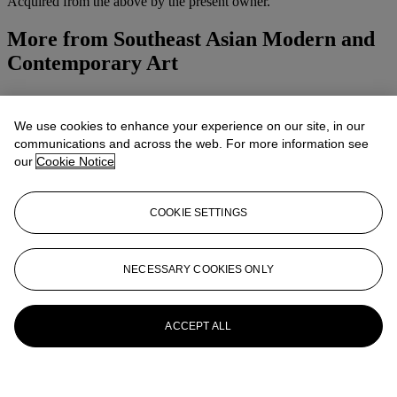
Acquired from the above by the present owner.
More from
Southeast Asian Modern and
Contemporary Art
View All
View All
We use cookies to enhance your experience on our site, in our
communications and across the web. For more information see
our
Cookie Notice
COOKIE SETTINGS
NECESSARY COOKIES ONLY
ACCEPT ALL