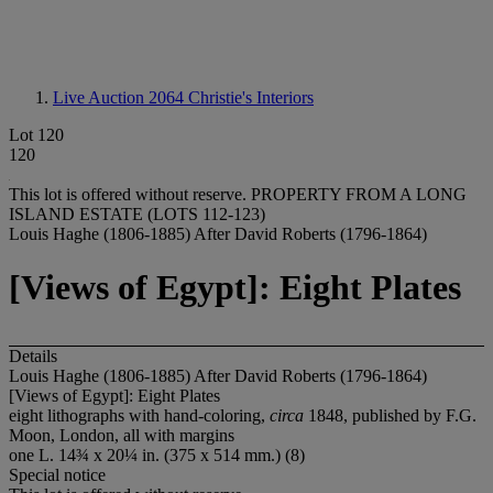
Live Auction 2064
Christie's Interiors
Lot 120
120
This lot is offered without reserve.
PROPERTY FROM A LONG
ISLAND ESTATE (LOTS 112-123)
Louis Haghe (1806-1885) After David Roberts (1796-1864)
[Views of Egypt]: Eight Plates
Details
Louis Haghe (1806-1885) After David Roberts (1796-1864)
[Views of Egypt]: Eight Plates
eight lithographs with hand-coloring,
circa
1848, published by F.G.
Moon, London, all with margins
one L. 14¾ x 20¼ in. (375 x 514 mm.) (8)
Special notice