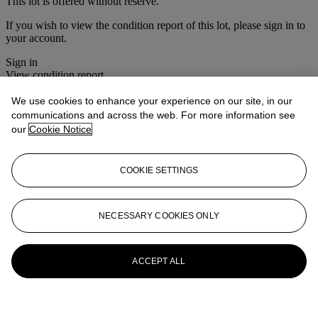
This lot is offered without reserve.
If you wish to view the condition report of this lot, please sign in to
your account.
Sign in
View condition report
We use cookies to enhance your experience on our site, in our
More from
Christie's Interiors
communications and across the web. For more information see
our
Cookie Notice
View All
View All
COOKIE SETTINGS
NECESSARY COOKIES ONLY
ACCEPT ALL