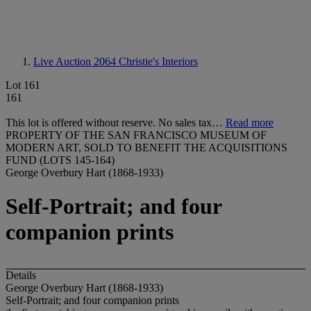
Live Auction 2064
Christie's Interiors
Lot 161
161
This lot is offered without reserve. No sales tax…
Read more
PROPERTY OF THE SAN FRANCISCO MUSEUM OF
MODERN ART, SOLD TO BENEFIT THE ACQUISITIONS
FUND (LOTS 145-164)
George Overbury Hart (1868-1933)
Self-Portrait; and four
companion prints
Details
George Overbury Hart (1868-1933)
Self-Portrait; and four companion prints