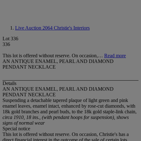
Live Auction 2064
Christie's Interiors
Lot 336
336
This lot is offered without reserve. On occasion,…
Read more
AN ANTIQUE ENAMEL, PEARL AND DIAMOND
PENDANT NECKLACE
Details
AN ANTIQUE ENAMEL, PEARL AND DIAMOND
PENDANT NECKLACE
Suspending a detachable tapered plaque of light green and pink
enamel leaves, enamel intact, enhanced by rose-cut diamonds, with
18k gold branches and pearl buds, to the 18k gold staple-link chain,
circa 1910, 18 ins., (with pendant hoops for suspension), shows
signs of normal wear
Special notice
This lot is offered without reserve. On occasion, Christie's has a
direct financial interest in the outcome of the sale of certain lots