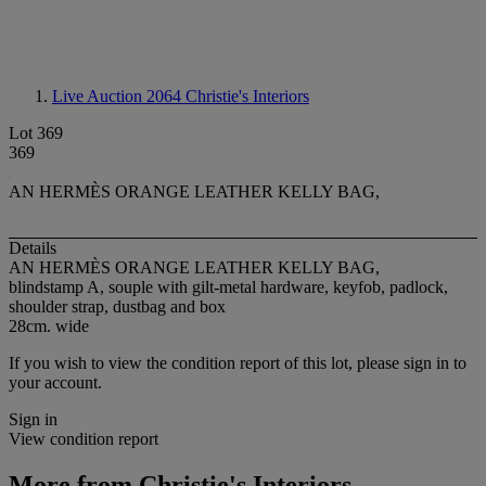
Live Auction 2064
Christie's Interiors
Lot 369
369
AN HERMÈS ORANGE LEATHER KELLY BAG,
Details
AN HERMÈS ORANGE LEATHER KELLY BAG,
blindstamp A, souple with gilt-metal hardware, keyfob, padlock,
shoulder strap, dustbag and box
28cm. wide
If you wish to view the condition report of this lot, please sign in to
your account.
Sign in
View condition report
More from
Christie's Interiors