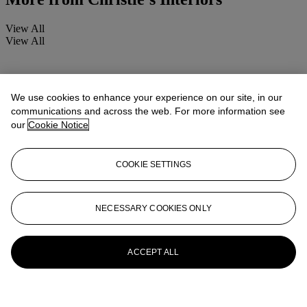
View All
View All
We use cookies to enhance your experience on our site, in our
communications and across the web. For more information see
our
Cookie Notice
COOKIE SETTINGS
NECESSARY COOKIES ONLY
ACCEPT ALL