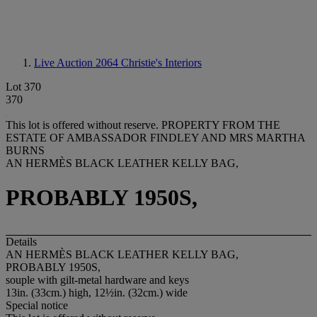
Live Auction 2064
Christie's Interiors
Lot 370
370
This lot is offered without reserve.
PROPERTY FROM THE
ESTATE OF AMBASSADOR FINDLEY AND MRS MARTHA
BURNS
AN HERMÈS BLACK LEATHER KELLY BAG,
PROBABLY 1950S,
Details
AN HERMÈS BLACK LEATHER KELLY BAG,
PROBABLY 1950S,
souple with gilt-metal hardware and keys
13in. (33cm.) high, 12½in. (32cm.) wide
Special notice