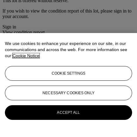
This lot is offered without reserve.
If you wish to view the condition report of this lot, please sign in to
your account.
Sign in
View condition report
We use cookies to enhance your experience on our site, in our
More from
Christie's Interiors
communications and across the web. For more information see
our
Cookie Notice
View All
View All
COOKIE SETTINGS
NECESSARY COOKIES ONLY
ACCEPT ALL