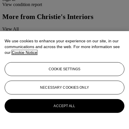
View condition report
More from
Christie's Interiors
View All
View All
We use cookies to enhance your experience on our site, in our
communications and across the web. For more information see
our
Cookie Notice
COOKIE SETTINGS
NECESSARY COOKIES ONLY
ACCEPT ALL