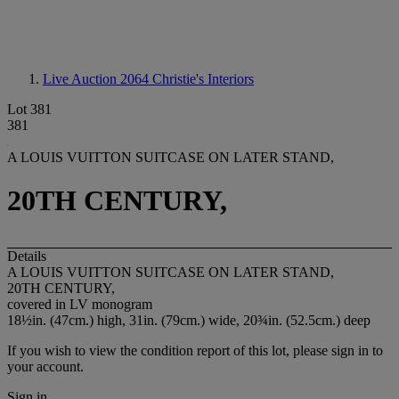
Live Auction 2064
Christie's Interiors
Lot 381
381
A LOUIS VUITTON SUITCASE ON LATER STAND,
20TH CENTURY,
Details
A LOUIS VUITTON SUITCASE ON LATER STAND,
20TH CENTURY,
covered in LV monogram
18½in. (47cm.) high, 31in. (79cm.) wide, 20¾in. (52.5cm.) deep
If you wish to view the condition report of this lot, please sign in to
your account.
Sign in