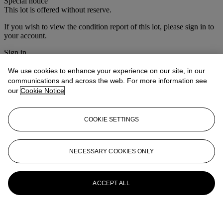
Special notice
This lot is offered without reserve.
If you wish to view the condition report of this lot, please sign in to
your account.
Sign in
View condition report
We use cookies to enhance your experience on our site, in our
More from
Christie's Interiors
communications and across the web. For more information see
our
Cookie Notice
View All
View All
COOKIE SETTINGS
NECESSARY COOKIES ONLY
ACCEPT ALL