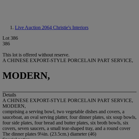
Live Auction 2064
Christie's Interiors
Lot 386
386
This lot is offered without reserve.
A CHINESE EXPORT-STYLE PORCELAIN PART SERVICE,
MODERN,
Details
A CHINESE EXPORT-STYLE PORCELAIN PART SERVICE,
MODERN,
comprising a serving bowl, two vegetable dishes and covers, a
sauceboat, an oval serving platter, four dinner plates, six soup bowls,
four side plates, four bread and butter plates, six broth bowls, six
covers, seven saucers, a small tear-shaped tray, and a round cover
The dinner plates 9¼in. (23.5cm.) diameter (46)