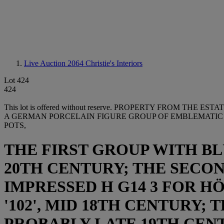
Live Auction 2064
Christie's Interiors
Lot 424
424
This lot is offered without reserve.
PROPERTY FROM THE ESTATE
A GERMAN PORCELAIN FIGURE GROUP OF EMBLEMATIC O
POTS,
THE FIRST GROUP WITH BL
20TH CENTURY; THE SECON
IMPRESSED H G14 3 FOR H
'102', MID 18TH CENTURY;
PROBABLY LATE 19TH CEN