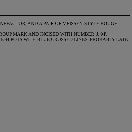
ENEFACTOR, AND A PAIR OF MEISSEN-STYLE BOUGH
OUP MARK AND INCISED WITH NUMBER 'J. 94',
BOUGH POTS WITH BLUE CROSSED LINES, PROBABLY LATE