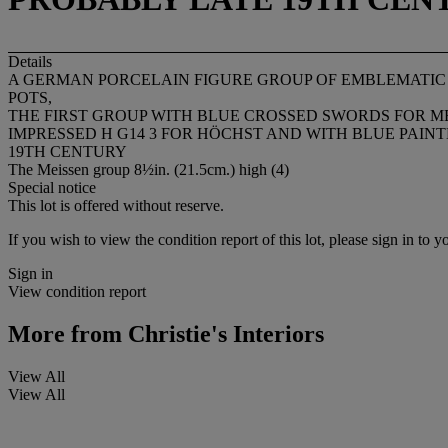
Details
A GERMAN PORCELAIN FIGURE GROUP OF EMBLEMATIC O
POTS,
THE FIRST GROUP WITH BLUE CROSSED SWORDS FOR MEI
IMPRESSED H G14 3 FOR HÖCHST AND WITH BLUE PAINT
19TH CENTURY
The Meissen group 8½in. (21.5cm.) high (4)
Special notice
This lot is offered without reserve.
If you wish to view the condition report of this lot, please sign in to y
Sign in
View condition report
More from
Christie's Interiors
View All
View All