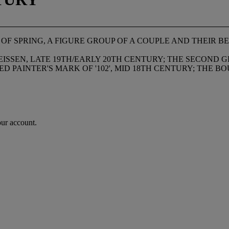
F SPRING, A FIGURE GROUP OF A COUPLE AND THEIR B
SSEN, LATE 19TH/EARLY 20TH CENTURY; THE SECOND GR
ED PAINTER'S MARK OF '102', MID 18TH CENTURY; THE 
our account.