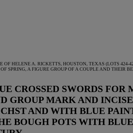
 OF HELENE A. RICKETTS, HOUSTON, TEXAS (LOTS 424-42
F SPRING, A FIGURE GROUP OF A COUPLE AND THEIR B
UE CROSSED SWORDS FOR M
D GROUP MARK AND INCISED 
ÖCHST AND WITH BLUE PAIN
 THE BOUGH POTS WITH BLUE
TURY