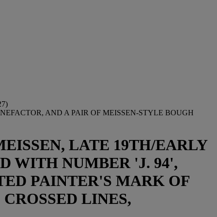
7)
ENEFACTOR, AND A PAIR OF MEISSEN-STYLE BOUGH
EISSEN, LATE 19TH/EARLY
WITH NUMBER 'J. 94',
TED PAINTER'S MARK OF
 CROSSED LINES,