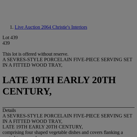
Live Auction 2064
Christie's Interiors
Lot 439
439
This lot is offered without reserve.
A SEVRES-STYLE PORCELAIN FIVE-PIECE SERVING SET
IN A FITTED WOOD TRAY,
LATE 19TH EARLY 20TH
CENTURY,
Details
A SEVRES-STYLE PORCELAIN FIVE-PIECE SERVING SET
IN A FITTED WOOD TRAY,
LATE 19TH EARLY 20TH CENTURY,
comprising four shaped vegetable dishes and covers flanking a