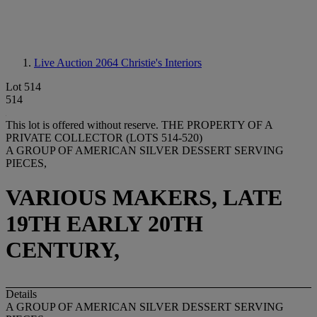
Live Auction 2064
Christie's Interiors
Lot 514
514
This lot is offered without reserve.
THE PROPERTY OF A
PRIVATE COLLECTOR (LOTS 514-520)
A GROUP OF AMERICAN SILVER DESSERT SERVING
PIECES,
VARIOUS MAKERS, LATE
19TH EARLY 20TH
CENTURY,
Details
A GROUP OF AMERICAN SILVER DESSERT SERVING