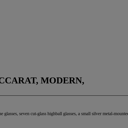
CCARAT, MODERN,
e glasses, seven cut-glass highball glasses, a small silver metal-mounte