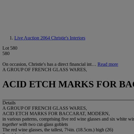
Live Auction 2064
Christie's Interiors
Lot 580
580
On occasion, Christie's has a direct financial int…
Read more
A GROUP OF FRENCH GLASS WARES,
ACID ETCH MARKS FOR BA
Details
A GROUP OF FRENCH GLASS WARES,
ACID ETCH MARKS FOR BACCARAT, MODERN,
in various patterns, comprising five red wine glasses and six white win
together with
two cut-glass goblets
The red wine glasses, the tallest, 7¼in. (18.5cm.) high (26)