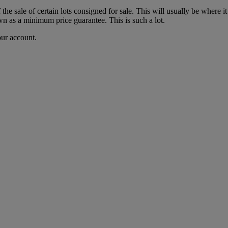
f the sale of certain lots consigned for sale. This will usually be where 
wn as a minimum price guarantee. This is such a lot.
our account.