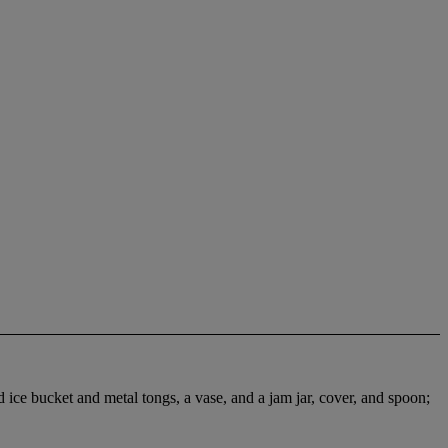
d ice bucket and metal tongs, a vase, and a jam jar, cover, and spoon;