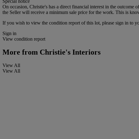
Special notice
On occasion, Christie's has a direct financial interest in the outcome o
the Seller will receive a minimum sale price for the work. This is kno
If you wish to view the condition report of this lot, please sign in to y
Sign in
View condition report
More from
Christie's Interiors
View All
View All