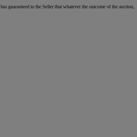
it has guaranteed to the Seller that whatever the outcome of the auction,