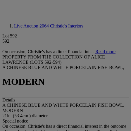
Live Auction 2064
Christie's Interiors
Lot 592
592
On occasion, Christie's has a direct financial int…
Read more
PROPERTY FROM THE COLLECTION OF ALICE
LAWRENCE (LOTS 592-594)
A CHINESE BLUE AND WHITE PORCELAIN FISH BOWL,
MODERN
Details
A CHINESE BLUE AND WHITE PORCELAIN FISH BOWL,
MODERN
21in. (53.4cm.) diameter
Special notice
On occasion, Christie's has a direct financial interest in the outcome