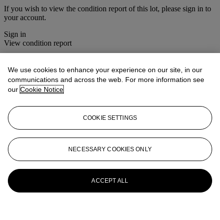
If you wish to view the condition report of this lot, please sign in to
your account.
Sign in
View condition report
More from
Christie's Interiors
We use cookies to enhance your experience on our site, in our
communications and across the web. For more information see
View All
our
Cookie Notice
View All
COOKIE SETTINGS
NECESSARY COOKIES ONLY
ACCEPT ALL