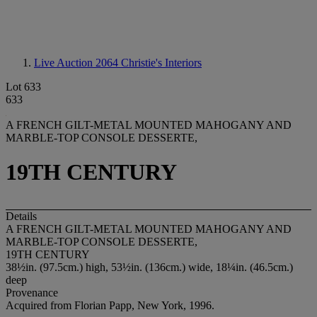
Live Auction 2064
Christie's Interiors
Lot 633
633
A FRENCH GILT-METAL MOUNTED MAHOGANY AND
MARBLE-TOP CONSOLE DESSERTE,
19TH CENTURY
Details
A FRENCH GILT-METAL MOUNTED MAHOGANY AND
MARBLE-TOP CONSOLE DESSERTE,
19TH CENTURY
38½in. (97.5cm.) high, 53½in. (136cm.) wide, 18¼in. (46.5cm.)
deep
Provenance
Acquired from Florian Papp, New York, 1996.