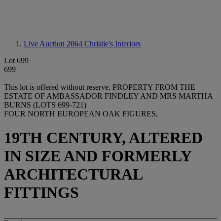
Live Auction 2064
Christie's Interiors
Lot 699
699
This lot is offered without reserve.
PROPERTY FROM THE
ESTATE OF AMBASSADOR FINDLEY AND MRS MARTHA
BURNS (LOTS 699-721)
FOUR NORTH EUROPEAN OAK FIGURES,
19TH CENTURY, ALTERED
IN SIZE AND FORMERLY
ARCHITECTURAL
FITTINGS