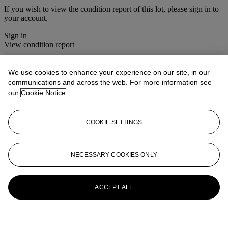
If you wish to view the condition report of this lot, please sign in to
your account.
Sign in
View condition report
More from
Christie's Interiors
We use cookies to enhance your experience on our site, in our
communications and across the web. For more information see
View All
our
Cookie Notice
View All
COOKIE SETTINGS
NECESSARY COOKIES ONLY
ACCEPT ALL