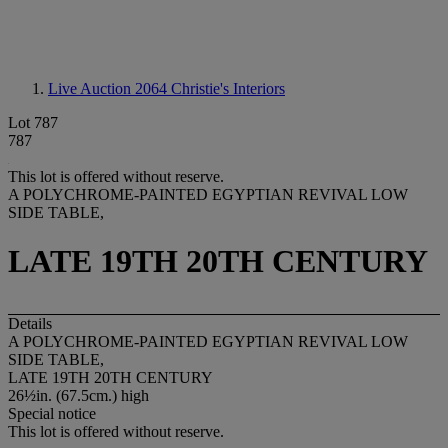
Live Auction 2064
Christie's Interiors
Lot 787
787
This lot is offered without reserve.
A POLYCHROME-PAINTED EGYPTIAN REVIVAL LOW
SIDE TABLE,
LATE 19TH 20TH CENTURY
Details
A POLYCHROME-PAINTED EGYPTIAN REVIVAL LOW
SIDE TABLE,
LATE 19TH 20TH CENTURY
26½in. (67.5cm.) high
Special notice
This lot is offered without reserve.