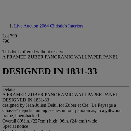
Live Auction 2064
Christie's Interiors
Lot 790
790
This lot is offered without reserve.
A FRAMED ZUBER PANORAMIC WALLPAPER PANEL,
DESIGNED IN 1831-33
Details
A FRAMED ZUBER PANORAMIC WALLPAPER PANEL,
DESIGNED IN 1831-33
designed by Jean-Julien Deltil for Zuber et Cie, 'Le Paysage a
Chasses' depicts hunting scenes in four panoramas; in a giltwood
frame, linen-backed
Overall 89½in. (227cm.) high, 96in. (244cm.) wide
Special notice