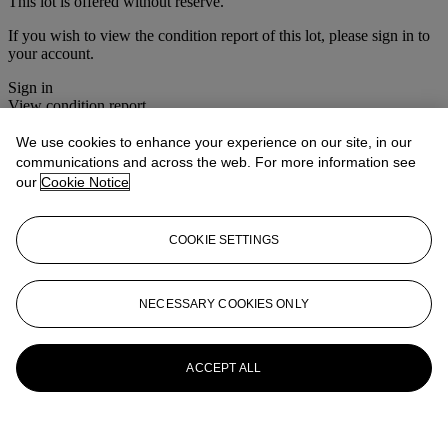
This lot is offered without reserve.
If you wish to view the condition report of this lot, please sign in to
your account.
Sign in
View condition report
We use cookies to enhance your experience on our site, in our
More from
Christie's Interiors
communications and across the web. For more information see
our
Cookie Notice
View All
View All
COOKIE SETTINGS
NECESSARY COOKIES ONLY
ACCEPT ALL