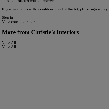
This lot is offered without reserve.
If you wish to view the condition report of this lot, please sign in to y
Sign in
View condition report
More from
Christie's Interiors
View All
View All