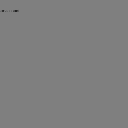
our account.