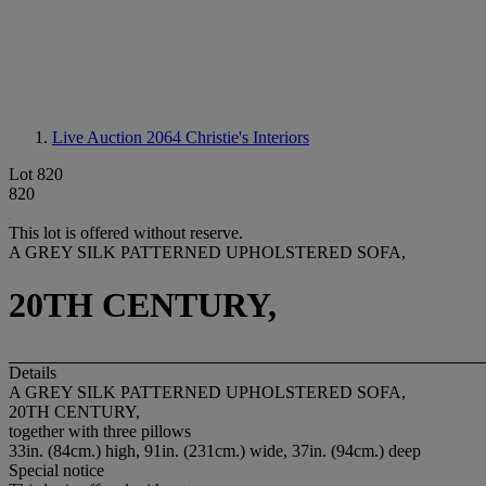
Live Auction 2064
Christie's Interiors
Lot 820
820
This lot is offered without reserve.
A GREY SILK PATTERNED UPHOLSTERED SOFA,
20TH CENTURY,
Details
A GREY SILK PATTERNED UPHOLSTERED SOFA,
20TH CENTURY,
together with three pillows
33in. (84cm.) high, 91in. (231cm.) wide, 37in. (94cm.) deep
Special notice