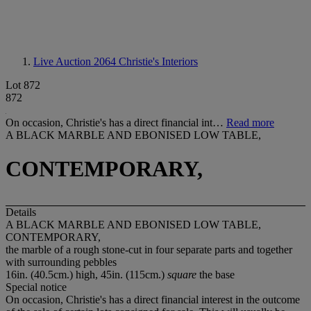
Live Auction 2064
Christie's Interiors
Lot 872
872
On occasion, Christie's has a direct financial int…
Read more
A BLACK MARBLE AND EBONISED LOW TABLE,
CONTEMPORARY,
Details
A BLACK MARBLE AND EBONISED LOW TABLE,
CONTEMPORARY,
the marble of a rough stone-cut in four separate parts and together
with surrounding pebbles
16in. (40.5cm.) high, 45in. (115cm.)
square
the base
Special notice
On occasion, Christie's has a direct financial interest in the outcome