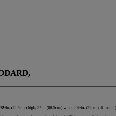
ODARD,
 28½in. (72.5cm.) high, 27in. (68.5cm.) wide, 20½in. (52cm.) diameter 