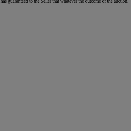
it has guaranteed to the Seller that whatever the outcome of the auction,