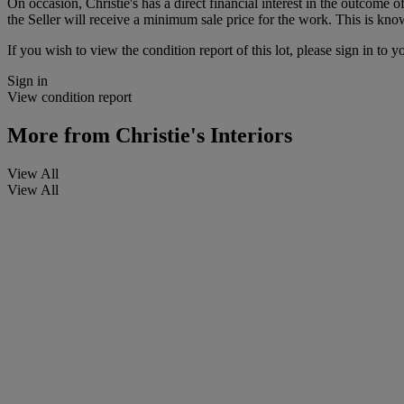
On occasion, Christie's has a direct financial interest in the outcome o
the Seller will receive a minimum sale price for the work. This is kno
If you wish to view the condition report of this lot, please sign in to y
Sign in
View condition report
More from
Christie's Interiors
View All
View All