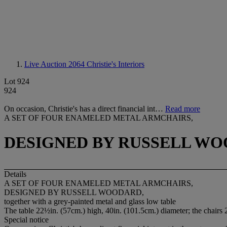
Live Auction 2064
Christie's Interiors
Lot 924
924
On occasion, Christie's has a direct financial int…
Read more
A SET OF FOUR ENAMELED METAL ARMCHAIRS,
DESIGNED BY RUSSELL WO
Details
A SET OF FOUR ENAMELED METAL ARMCHAIRS,
DESIGNED BY RUSSELL WOODARD,
together with a grey-painted metal and glass low table
The table 22½in. (57cm.) high, 40in. (101.5cm.) diameter; the chairs
Special notice