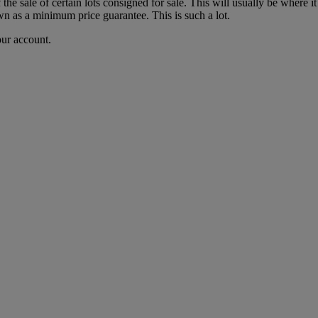
f the sale of certain lots consigned for sale. This will usually be where 
wn as a minimum price guarantee. This is such a lot.
our account.