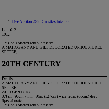
Live Auction 2064
Christie's Interiors
Lot 1012
1012
This lot is offered without reserve.
A MAHOGANY AND GILT-DECORATED UPHOLSTERED
SETTEE,
20TH CENTURY
Details
A MAHOGANY AND GILT-DECORATED UPHOLSTERED
SETTEE,
20TH CENTURY
37½in. (95cm.) high, 50in. (127cm.) wide, 26in. (66cm.) deep
Special notice
This lot is offered without reserve.