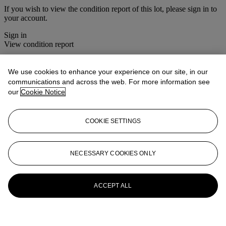
If you wish to view the condition report of this lot, please sign in to
your account.
Sign in
View condition report
More from
Christie's Interiors
We use cookies to enhance your experience on our site, in our
communications and across the web. For more information see
View All
our
Cookie Notice
View All
COOKIE SETTINGS
NECESSARY COOKIES ONLY
ACCEPT ALL