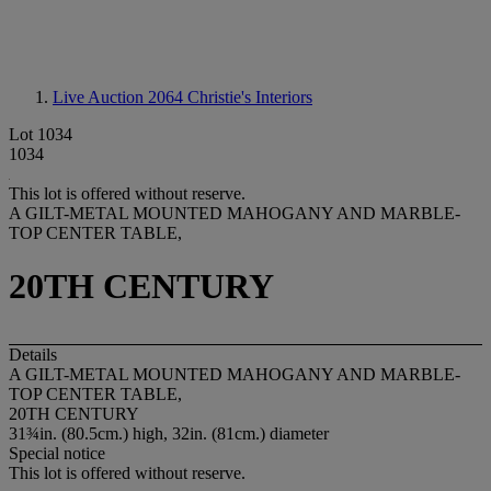
Live Auction 2064
Christie's Interiors
Lot 1034
1034
This lot is offered without reserve.
A GILT-METAL MOUNTED MAHOGANY AND MARBLE-
TOP CENTER TABLE,
20TH CENTURY
Details
A GILT-METAL MOUNTED MAHOGANY AND MARBLE-
TOP CENTER TABLE,
20TH CENTURY
31¾in. (80.5cm.) high, 32in. (81cm.) diameter
Special notice
This lot is offered without reserve.