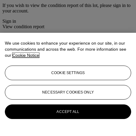
If you wish to view the condition report of this lot, please sign in to
your account.
Sign in
View condition report
More from
Christie's Interiors
We use cookies to enhance your experience on our site, in our
communications and across the web. For more information see
View All
our
Cookie Notice
View All
COOKIE SETTINGS
NECESSARY COOKIES ONLY
ACCEPT ALL