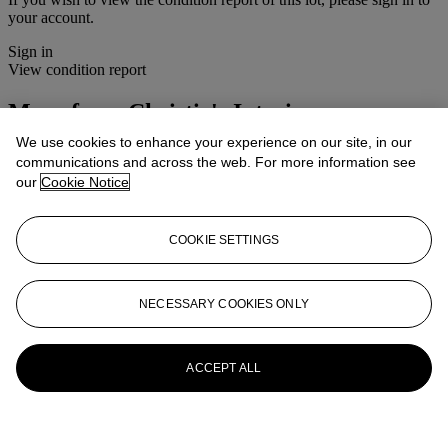
your account.
Sign in
View condition report
More from
Christie's Interiors
We use cookies to enhance your experience on our site, in our
View All
communications and across the web. For more information see
View All
our
Cookie Notice
COOKIE SETTINGS
NECESSARY COOKIES ONLY
ACCEPT ALL