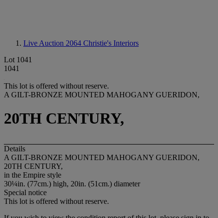
Live Auction 2064
Christie's Interiors
Lot 1041
1041
This lot is offered without reserve.
A GILT-BRONZE MOUNTED MAHOGANY GUERIDON,
20TH CENTURY,
Details
A GILT-BRONZE MOUNTED MAHOGANY GUERIDON,
20TH CENTURY,
in the Empire style
30¼in. (77cm.) high, 20in. (51cm.) diameter
Special notice
This lot is offered without reserve.
If you wish to view the condition report of this lot, please sign in to