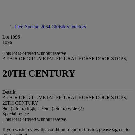
Live Auction 2064
Christie's Interiors
Lot 1096
1096
This lot is offered without reserve.
A PAIR OF GILT-METAL FIGURAL HORSE DOOR STOPS,
20TH CENTURY
Details
A PAIR OF GILT-METAL FIGURAL HORSE DOOR STOPS,
20TH CENTURY
9in. (23cm.) high, 11½in. (29cm.) wide (2)
Special notice
This lot is offered without reserve.
If you wish to view the condition report of this lot, please sign in to
your account.