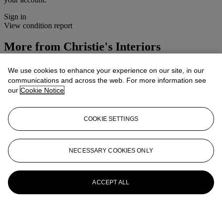
Sign in
View condition report
More from
Christie's Interiors
View All
We use cookies to enhance your experience on our site, in our
View All
communications and across the web. For more information see
our
Cookie Notice
COOKIE SETTINGS
NECESSARY COOKIES ONLY
ACCEPT ALL