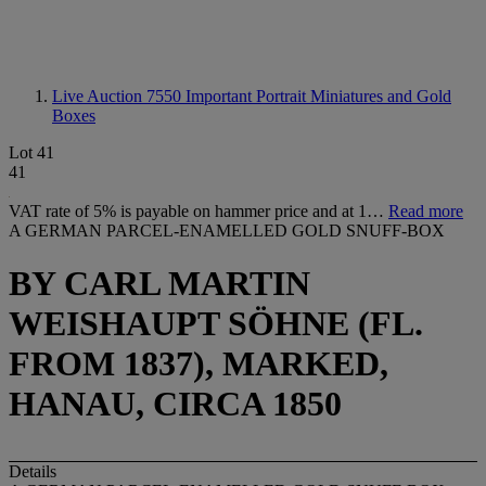
Live Auction 7550
Important Portrait Miniatures and Gold
Boxes
Lot 41
41
VAT rate of 5% is payable on hammer price and at 1…
Read more
A GERMAN PARCEL-ENAMELLED GOLD SNUFF-BOX
BY CARL MARTIN
WEISHAUPT SÖHNE (FL.
FROM 1837), MARKED,
HANAU, CIRCA 1850
Details