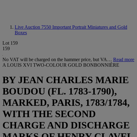
Live Auction 7550
Important Portrait Miniatures and Gold
Boxes
Lot 159
159
No VAT will be charged on the hammer price, but VA…
Read more
A LOUIS XVI TWO-COLOUR GOLD BONBONNIÈRE
BY JEAN CHARLES MARIE
BOUDOU (FL. 1783-1790),
MARKED, PARIS, 1783/1784,
WITH THE SECOND
CHARGE AND DISCHARGE
MARKS OF HENRY CLAVEL