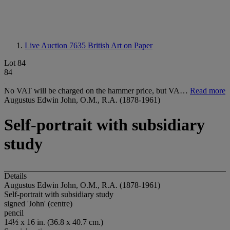
Live Auction 7635
British Art on Paper
Lot 84
84
No VAT will be charged on the hammer price, but VA…
Read more
Augustus Edwin John, O.M., R.A. (1878-1961)
Self-portrait with subsidiary
study
Details
Augustus Edwin John, O.M., R.A. (1878-1961)
Self-portrait with subsidiary study
signed 'John' (centre)
pencil
14½ x 16 in. (36.8 x 40.7 cm.)