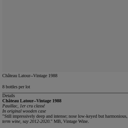
Château Latour--Vintage 1988
8 bottles per lot
Details
Château Latour--Vintage 1988
Pauillac, 1er cru classé
In original wooden case
"Still impressively deep and intense; nose low-keyed but harmonious, 
term wine, say 2012-2020.
" MB, Vintage Wine.