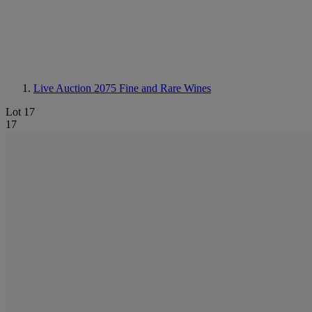
Live Auction 2075
Fine and Rare Wines
Lot 17
17