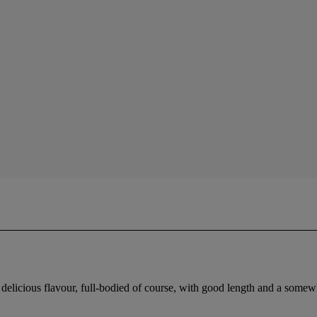
delicious flavour, full-bodied of course, with good length and a somewh