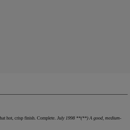
at hot, crisp finish. Complete.
July 1998 **(**) A good, medium-