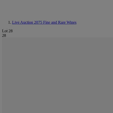
Live Auction 2075
Fine and Rare Wines
Lot 28
28