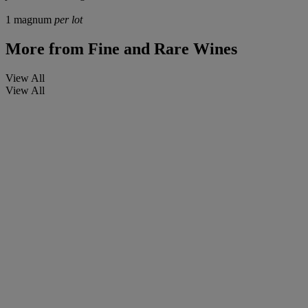
1 magnum
per lot
More from
Fine and Rare Wines
View All
View All