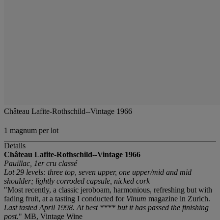
Château Lafite-Rothschild--Vintage 1966
1 magnum per lot
Details
Château Lafite-Rothschild--Vintage 1966
Pauillac, 1er cru classé
Lot 29 levels: three top, seven upper, one upper/mid and mid
shoulder; lightly corroded capsule, nicked cork
"Most recently, a classic jeroboam, harmonious, refreshing but with
fading fruit, at a tasting I conducted for
Vinum
magazine in Zurich.
Last tasted April 1998. At best **** but it has passed the finishing
post.
" MB, Vintage Wine