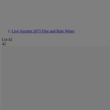
Live Auction 2075
Fine and Rare Wines
Lot 42
42