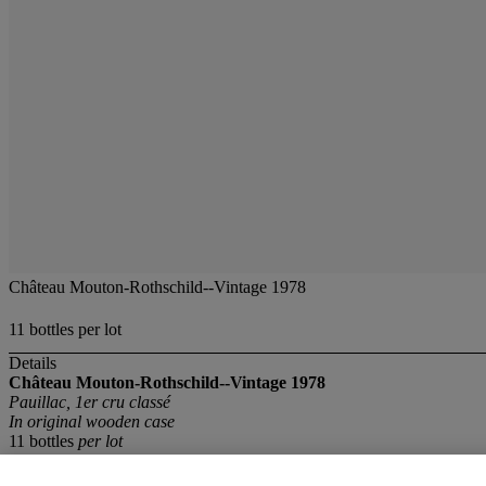
Château Mouton-Rothschild--Vintage 1978
11 bottles per lot
Details
Château Mouton-Rothschild--Vintage 1978
Pauillac, 1er cru classé
In original wooden case
11 bottles
per lot