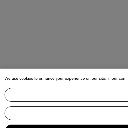
We use cookies to enhance your experience on our site, in our com