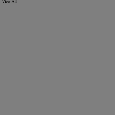
View All