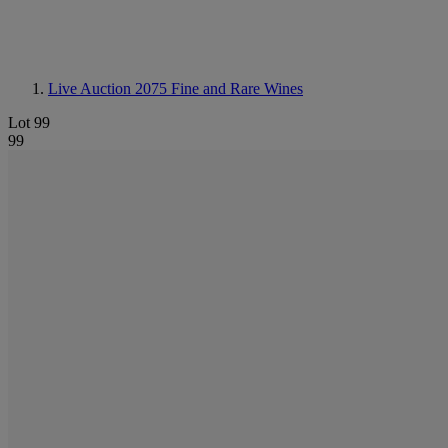
Live Auction 2075
Fine and Rare Wines
Lot 99
99