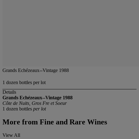
Grands Echézeaux--Vintage 1988
1 dozen bottles per lot
Details
Grands Echézeaux--Vintage 1988
Côte de Nuits, Gros Fre et Soeur
1 dozen bottles
per lot
More from
Fine and Rare Wines
View All