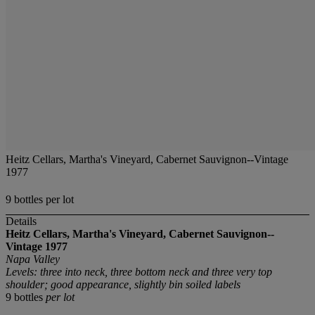
Heitz Cellars, Martha's Vineyard, Cabernet Sauvignon--Vintage
1977
9 bottles per lot
Details
Heitz Cellars, Martha's Vineyard, Cabernet Sauvignon--
Vintage 1977
Napa Valley
Levels: three into neck, three bottom neck and three very top
shoulder; good appearance, slightly bin soiled labels
9 bottles
per lot