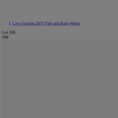
Live Auction 2075
Fine and Rare Wines
Lot 398
398