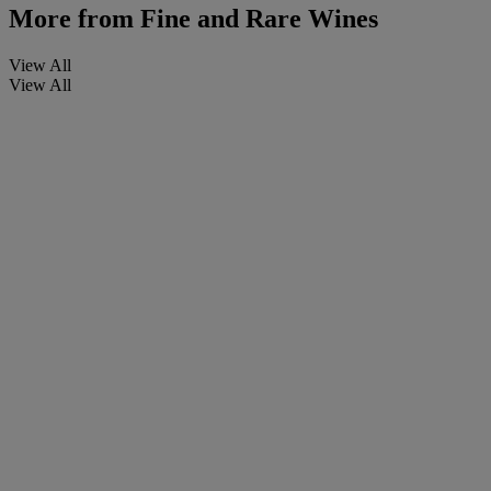
More from
Fine and Rare Wines
View All
View All