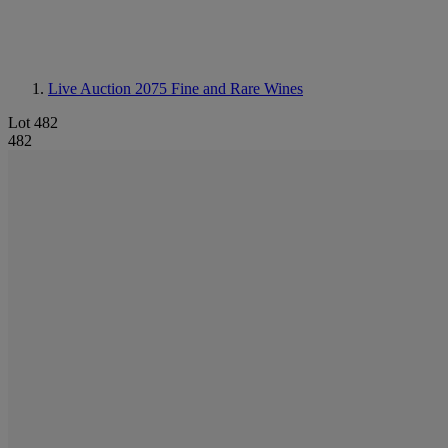
Live Auction 2075
Fine and Rare Wines
Lot 482
482