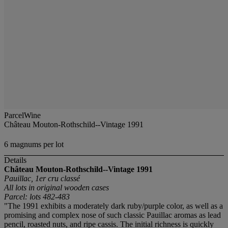
ParcelWine
Château Mouton-Rothschild--Vintage 1991
6 magnums per lot
Details
Château Mouton-Rothschild--Vintage 1991
Pauillac, 1er cru classé
All lots in original wooden cases
Parcel: lots 482-483
"The 1991 exhibits a moderately dark ruby/purple color, as well as a
promising and complex nose of such classic Pauillac aromas as lead
pencil, roasted nuts, and ripe cassis. The initial richness is quickly