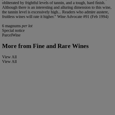
obliterated by frightful levels of tannin, and a tough, hard finish.
Although there is an interesting and alluring dimension to this wine,
the tannin level is excessively high... Readers who admire austere,
fruitless wines will rate it higher." Wine Advocate #91 (Feb 1994)
6 magnums
per lot
Special notice
ParcelWine
More from
Fine and Rare Wines
View All
View All