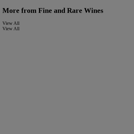
More from
Fine and Rare Wines
View All
View All