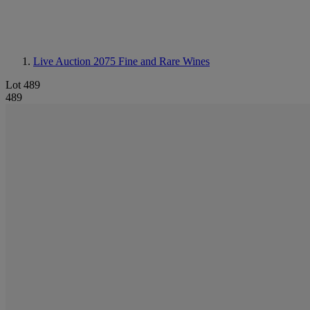
Live Auction 2075
Fine and Rare Wines
Lot 489
489