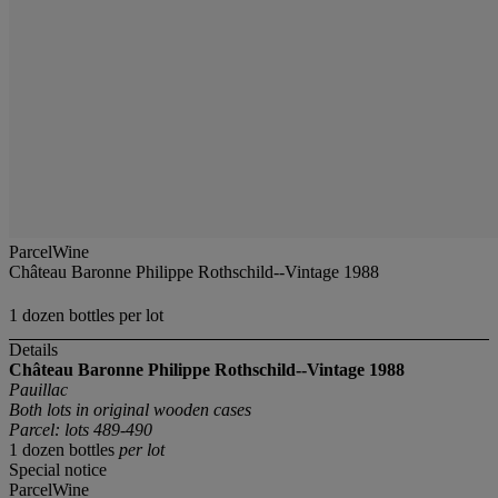
ParcelWine
Château Baronne Philippe Rothschild--Vintage 1988
1 dozen bottles per lot
Details
Château Baronne Philippe Rothschild--Vintage 1988
Pauillac
Both lots in original wooden cases
Parcel: lots 489-490
1 dozen bottles
per lot
Special notice
ParcelWine